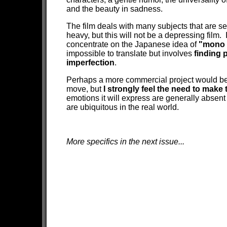
and the beauty in sadness.
The film deals with many subjects that are s
heavy, but this will not be a depressing film. I
concentrate on the Japanese idea of
"mono 
impossible to translate but involves
finding p
imperfection
.
Perhaps a more commercial project would be
move, but
I strongly feel the need to make t
emotions it will express are generally absent 
are ubiquitous in the real world.
More specifics in the next issue...