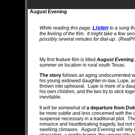
August Evening
Listen
While reading this page,
to a song th
the feeling of the film. It might take a few se
possibly several minutes for dial-up. (RealPl
My first feature film is titled
August Evening
summer on location in rural south Texas.
The story
follows an aging undocumented wo
his young widowed daughter-in-law, Lupe, as 
thrown into upheaval. Lupe is more of a dau
his own children, and the two try to stick toge
inevitable.
It will be somewhat of
a departure from
Dok
be more subtle and less concerned with the 
suspense necessary in a traditional plot. Ther
romance and heartbreaking tragedy, but not n
swelling climaxes.
August Evening
will rely
characters, a gentle humor, the universality