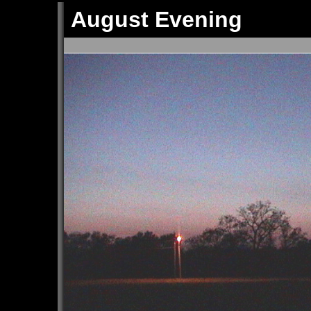
August Evening